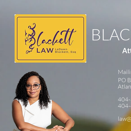
BLAC
At
Maili
PO B
Atla
404-
404-
law@