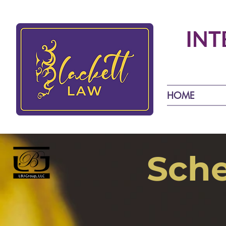
INT
HOME
Sche