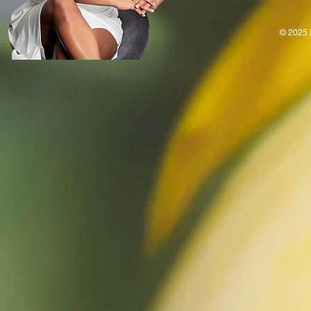
© 2025 