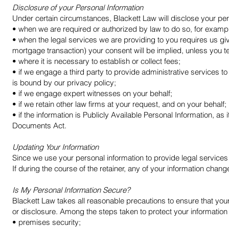
Disclosure of your Personal Information
Under certain circumstances, Blackett Law will disclose your per
• when we are required or authorized by law to do so, for examp
• when the legal services we are providing to you requires us give
mortgage transaction) your consent will be implied, unless you te
• where it is necessary to establish or collect fees;
• if we engage a third party to provide administrative services to
is bound by our privacy policy;
• if we engage expert witnesses on your behalf;
• if we retain other law firms at your request, and on your behalf;
• if the information is Publicly Available Personal Information, as
Documents Act.
Updating Your Information
Since we use your personal information to provide legal services 
If during the course of the retainer, any of your information c
Is My Personal Information Secure?
Blackett Law takes all reasonable precautions to ensure that you
or disclosure. Among the steps taken to protect your information
• premises security;