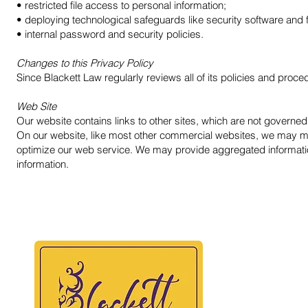
• restricted file access to personal information;
• deploying technological safeguards like security software and
• internal password and security policies.
Changes to this Privacy Policy
Since Blackett Law regularly reviews all of its policies and pro
Web Site
Our website contains links to other sites, which are not governed
On our website, like most other commercial websites, we may monit
optimize our web service. We may provide aggregated information t
information.
BLAC