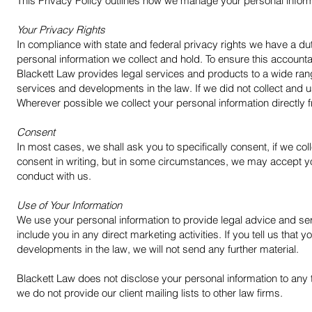
This Privacy Policy outlines how we manage your personal infor
Your Privacy Rights
In compliance with state and federal privacy rights we have a dut
personal information we collect and hold. To ensure this accountab
Blackett Law provides legal services and products to a wide range
services and developments in the law. If we did not collect and 
Wherever possible we collect your personal information directly fr
Consent
In most cases, we shall ask you to specifically consent, if we col
consent in writing, but in some circumstances, we may accept y
conduct with us.
Use of Your Information
We use your personal information to provide legal advice and serv
include you in any direct marketing activities. If you tell us that
developments in the law, we will not send any further material.
Blackett Law does not disclose your personal information to any 
we do not provide our client mailing lists to other law firms.