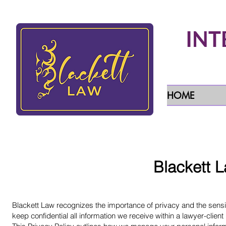
INT
HOME
Blackett L
Blackett Law recognizes the importance of privacy and the sensiti
keep confidential all information we receive within a lawyer-clien