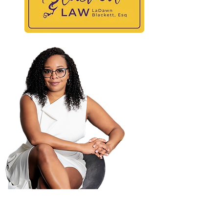
At
Maili
PO B
Atla
404-
404-
law@
© 2025 