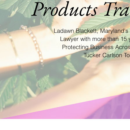
Products Tr
Ladawn Blackett, Maryland's
Lawyer with more than 15 
Protecting Business Acro
Tucker Carlson To