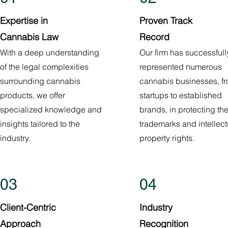
Expertise in
Proven Track
Cannabis Law
Record
With a deep understanding
Our firm has successfull
of the legal complexities
represented numerous
surrounding cannabis
cannabis businesses, f
products, we offer
startups to established
specialized knowledge and
brands, in protecting the
insights tailored to the
trademarks and intellect
industry.
property rights.
03
04
Client-Centric
Industry
Approach
Recognition