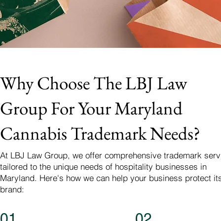
Why Choose The LBJ Law
Group For Your Maryland
Cannabis Trademark Needs?
At LBJ Law Group, we offer comprehensive trademark serv
tailored to the unique needs of hospitality businesses in
Maryland. Here's how we can help your business protect it
brand:
01
02