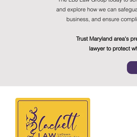
and explore how we can safeguar
business, and ensure compli
Trust Maryland area's p
lawyer to protect w
BLAC
At