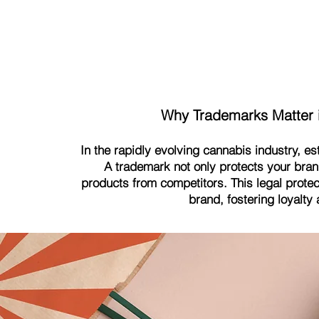
Why Trademarks Matter i
In the rapidly evolving cannabis industry, es
A trademark not only protects your bran
products from competitors. This legal protec
brand, fostering loyalty