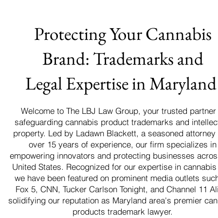
Protecting Your Cannabis
Brand: Trademarks and
Legal Expertise in Marylan
Welcome to The LBJ Law Group, your trusted partner 
safeguarding cannabis product trademarks and intellec
property. Led by Ladawn Blackett, a seasoned attorney 
over 15 years of experience, our firm specializes in
empowering innovators and protecting businesses acros
United States. Recognized for our expertise in cannabis
we have been featured on prominent media outlets suc
Fox 5, CNN, Tucker Carlson Tonight, and Channel 11 Al
solidifying our reputation as Maryland area's premier ca
products trademark lawyer.