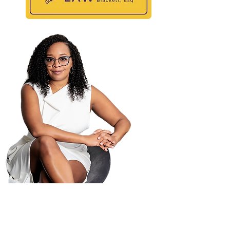
Maili
PO B
Atla
404-
404-
law@
© 2025 