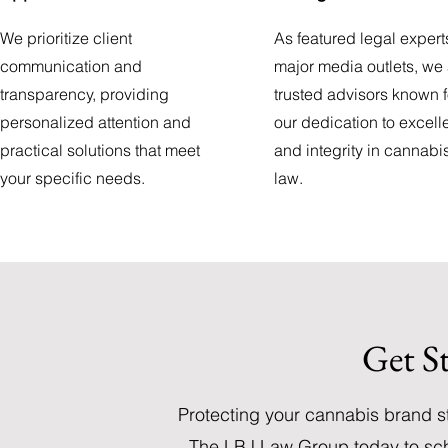
We prioritize client
As featured legal expert
communication and
major media outlets, we
transparency, providing
trusted advisors known f
personalized attention and
our dedication to excel
practical solutions that meet
and integrity in cannabi
your specific needs.
law.
Get S
Protecting your cannabis brand s
The LBJ Law Group today to sch