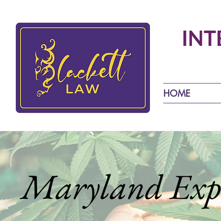
INT
HOME
Maryland Expe