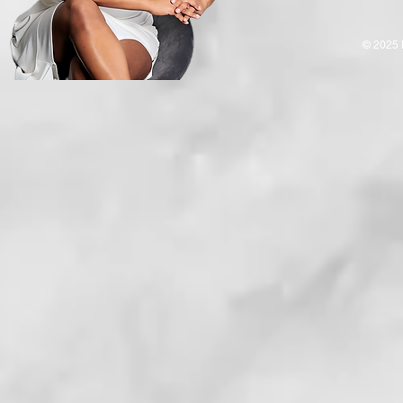
© 2025 