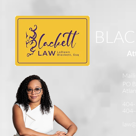
BLAC
At
Maili
PO B
Atla
404-
404-
law@