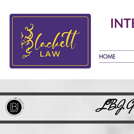
INT
HOME
LBJ Gro