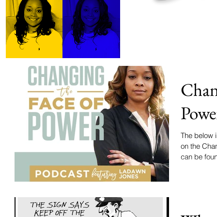
Chang
Powe
The below i
on the Cha