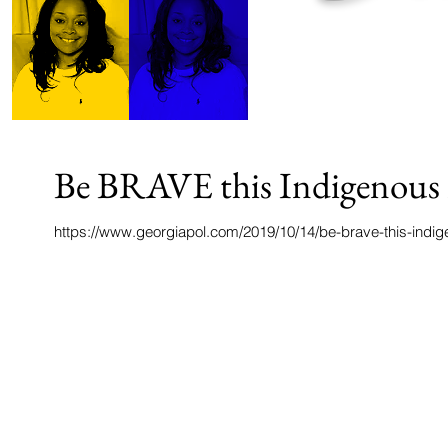
Be BRAVE this Indigenous 
https://www.georgiapol.com/2019/10/14/be-brave-this-indi