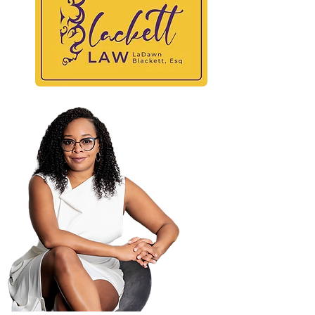
BLAC
At
Maili
PO B
Atla
404-
404-
law@
© 2025 