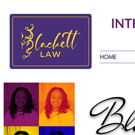
INT
HOME
Bla