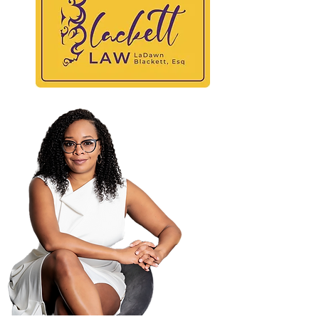
BLAC
At
Maili
PO B
Atla
404-
404-
law@
© 2025 