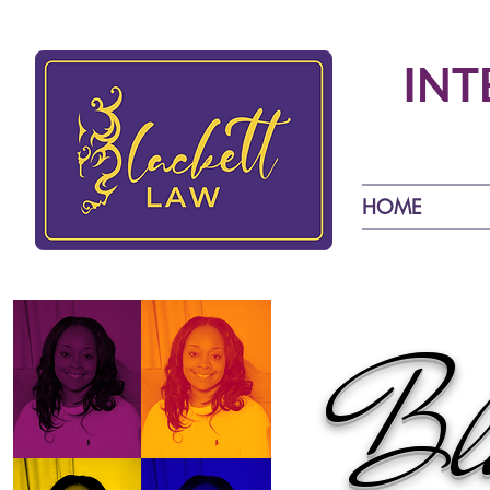
INT
HOME
Bla