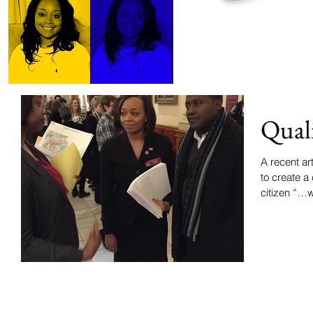
Quali
A recent a
to create a
citizen “…w