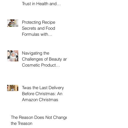
Trust in Health and
Beauty Products, and
How The LBJ Law Group
Can Help
Protecting Recipe
Secrets and Food
Formulas with
Trademarks, and How
The LBJ Law Group Can
Help
Navigating the
Challenges of Beauty and
Cosmetic Product
Trademarks with LBJ
Group LLC
Twas the Last Delivery
Before Christmas: An
Amazon Christmas
The Reason Does Not Change
the Treason