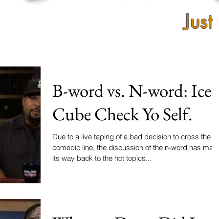
Just
B-word vs. N-word: Ice
Cube Check Yo Self.
Due to a live taping of a bad decision to cross the
comedic line, the discussion of the n-word has mad
its way back to the hot topics...