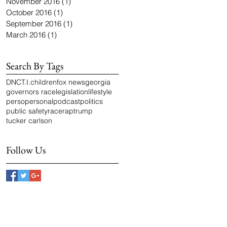
November 2016
(1)
1 post
October 2016
(1)
1 post
September 2016
(1)
1 post
March 2016
(1)
1 post
Search By Tags
DNC
T.I.
children
fox news
georgia
governors race
legislation
lifestyle
perso
personal
podcast
politics
public safety
race
rap
trump
tucker carlson
Follow Us