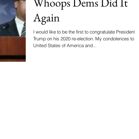
Whoops Dems Did It
Again
I would like to be the first to congratulate President
Trump on his 2020 re-election. My condolences to the
United States of America and...