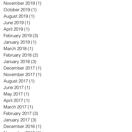
November 2019
(1)
1 post
October 2019
(1)
1 post
August 2019
(1)
1 post
June 2019
(1)
1 post
April 2019
(1)
1 post
February 2019
(3)
3 posts
January 2019
(1)
1 post
March 2018
(1)
1 post
February 2018
(2)
2 posts
January 2018
(3)
3 posts
December 2017
(1)
1 post
November 2017
(1)
1 post
August 2017
(1)
1 post
June 2017
(1)
1 post
May 2017
(1)
1 post
April 2017
(1)
1 post
March 2017
(1)
1 post
February 2017
(3)
3 posts
January 2017
(3)
3 posts
December 2016
(1)
1 post