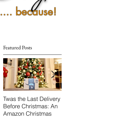
 .... because!
Featured Posts
e
Twas the Last Delivery
Popular Sovereignty:
Before Christmas: An
Marijuana
Amazon Christmas
Decriminalization