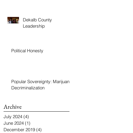
Dekalb County
Leadership
Political Honesty
Popular Sovereignty: Marijuana
Decriminalization
Archive
July 2024
(4)
4 posts
June 2024
(1)
1 post
December 2019
(4)
4 posts