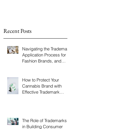
Recent Posts
Navigating the Trademark
Application Process for
Fashion Brands, and
How The LBJ Law Group
Can Help
How to Protect Your
Cannabis Brand with
Effective Trademark
Strategies, and How The
LBJ Law Group Can Help
The Role of Trademarks
in Building Consumer