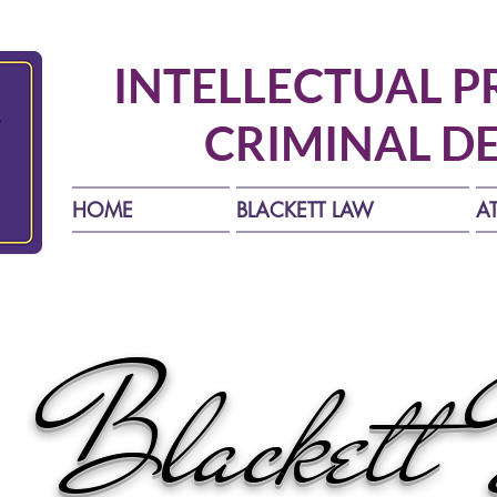
INTELLECTUAL P
CRIMINAL D
HOME
BLACKETT LAW
A
Blackett