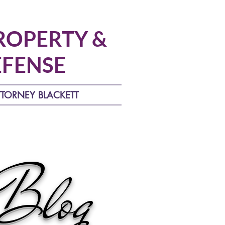
ROPERTY &
EFENSE
TTORNEY BLACKETT
 Blog