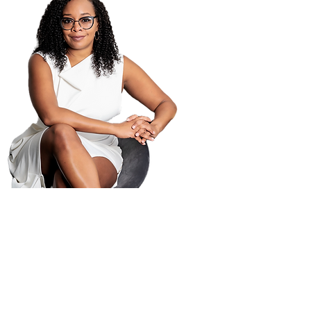
PO B
Atla
404-
404-
law@
© 2025 