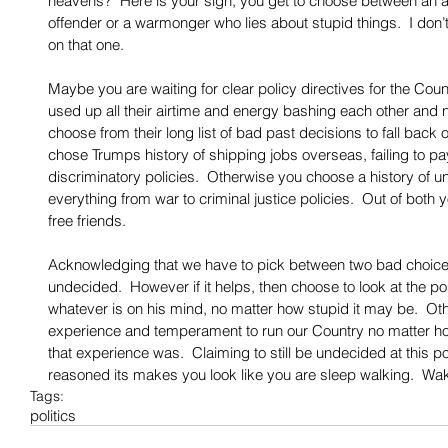
heavens?  Here is your sign, you get to choose between an ad
offender or a warmonger who lies about stupid things.  I don’t
on that one. 
Maybe you are waiting for clear policy directives for the Count
used up all their airtime and energy bashing each other and n
choose from their long list of bad past decisions to fall back o
chose Trumps history of shipping jobs overseas, failing to pa
discriminatory policies.  Otherwise you choose a history of un
everything from war to criminal justice policies.  Out of both yo
free friends. 
Acknowledging that we have to pick between two bad choices 
undecided.  However if it helps, then choose to look at the po
whatever is on his mind, no matter how stupid it may be.  O
experience and temperament to run our Country no matter how
that experience was.  Claiming to still be undecided at this p
reasoned its makes you look like you are sleep walking.  Wa
Tags:
politics