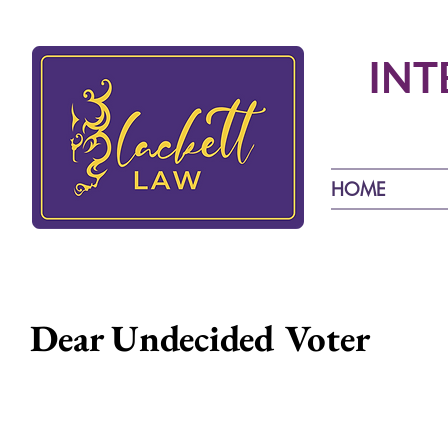
INT
HOME
Dear Undecided Voter