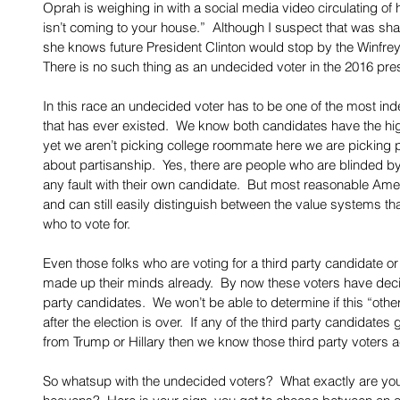
Oprah is weighing in with a social media video circulating of h
isn’t coming to your house.”  Although I suspect that was s
she knows future President Clinton would stop by the Winfrey
There is no such thing as an undecided voter in the 2016 pres
In this race an undecided voter has to be one of the most i
that has ever existed.  We know both candidates have the high
yet we aren’t picking college roommate here we are picking po
about partisanship.  Yes, there are people who are blinded by 
any fault with their own candidate.  But most reasonable Amer
and can still easily distinguish between the value systems th
who to vote for. 
Even those folks who are voting for a third party candidate or
made up their minds already.  By now these voters have decid
party candidates.  We won’t be able to determine if this “other”
after the election is over.  If any of the third party candidat
from Trump or Hillary then we know those third party voters a
So whatsup with the undecided voters?  What exactly are you 