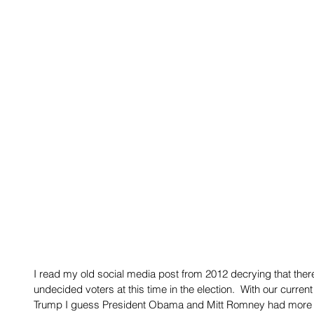
I read my old social media post from 2012 decrying that there i
undecided voters at this time in the election.  With our curre
Trump I guess President Obama and Mitt Romney had more i