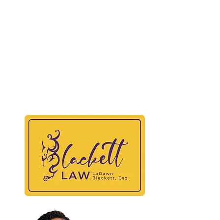
BLAC
At
Maili