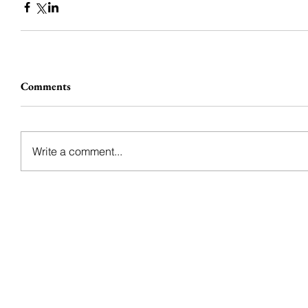
Comments
Write a comment...